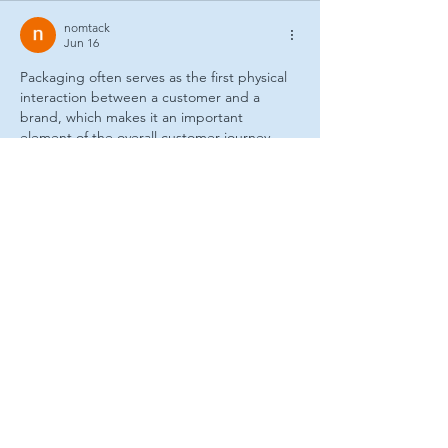
nomtack
Jun 16
Packaging often serves as the first physical 
interaction between a customer and a 
brand, which makes it an important 
element of the overall customer journey. 
The combination of visual presentation and 
practical functionality can have a lasting 
impact on customer perception. While 
researching packaging trends, I found 
custom packaging boxes USA
 useful for 
learning about customized packaging 
approaches across various industries. I also 
reviewed 
custom boxes Los Angeles
 which 
explains packaging options suited to 
different operational requirements. Both 
resources contribute valuable insight…
Show More
Like
Reply