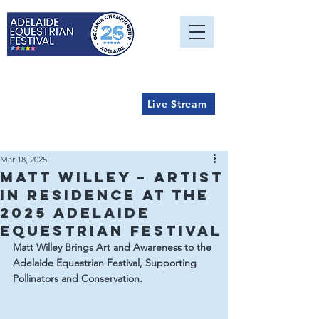
Live Stream
Mar 18, 2025
Matt Willey – Artist
in Residence at the
2025 Adelaide
Equestrian Festival
Matt Willey Brings Art and Awareness to the 
Adelaide Equestrian Festival, Supporting 
Pollinators and Conservation.