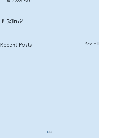
0412 658 390
See All
Recent Posts