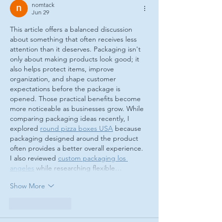
nomtack
Jun 29
This article offers a balanced discussion 
about something that often receives less 
attention than it deserves. Packaging isn't 
only about making products look good; it 
also helps protect items, improve 
organization, and shape customer 
expectations before the package is 
opened. Those practical benefits become 
more noticeable as businesses grow. While 
comparing packaging ideas recently, I 
explored 
round pizza boxes USA
 because 
packaging designed around the product 
often provides a better overall experience. 
I also reviewed 
custom packaging los 
angeles
 while researching flexible…
Show More
Like
Reply