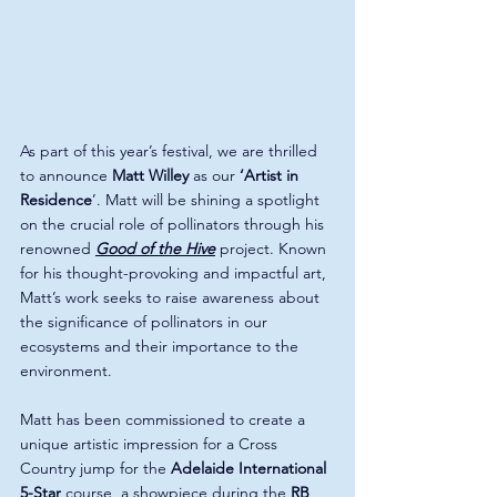
As part of this year’s festival, we are thrilled 
to announce 
Matt Willey 
as our 
‘Artist in 
Residence
’. Matt will be shining a spotlight 
on the crucial role of pollinators through his 
renowned 
Good of the Hive
 project. Known 
for his thought-provoking and impactful art, 
Matt’s work seeks to raise awareness about 
the significance of pollinators in our 
ecosystems and their importance to the 
environment.
Matt has been commissioned to create a 
unique artistic impression for a Cross 
Country jump for the 
Adelaide International 
5-Star
 course, a showpiece during the 
RB 