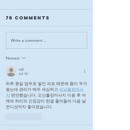
78 Comments
Write a comment...
Adelaide
Crowds
Equestrian
swarm t
Festival Sets
Victoria
Newest
New
for the
Benchmark
Adelaid
vati
Jul 10
with
Equestr
하루 종일 업무로 쌓인 피로 때문에 몸이 무거
Landmark
Festival
웠는데 관리가 매우 세심하고 
성남출장마사
2026 Event
Finale
지
 편안했습니다. 오산출장마사지 이용 후 어
깨와 허리의 긴장감이 한결 줄어들어 다음 날 
컨디션까지 좋아졌습니다.
Like
Reply