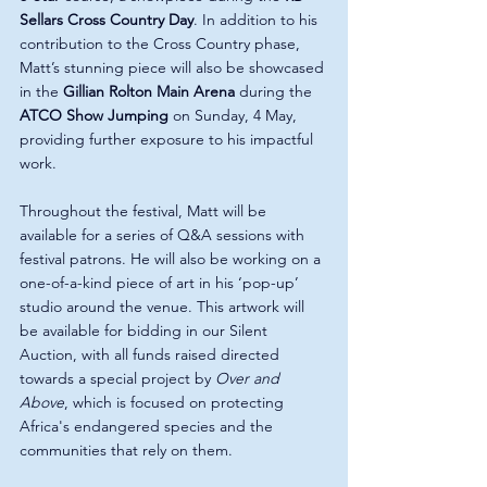
Sellars Cross Country Day
. In addition to his 
contribution to the Cross Country phase, 
Matt’s stunning piece will also be showcased 
in the 
Gillian Rolton Main Arena
 during the 
ATCO Show Jumping
 on Sunday, 4 May, 
providing further exposure to his impactful 
work.
Throughout the festival, Matt will be 
available for a series of Q&A sessions with 
festival patrons. He will also be working on a 
one-of-a-kind piece of art in his ‘pop-up’ 
studio around the venue. This artwork will 
be available for bidding in our Silent 
Auction, with all funds raised directed 
towards a special project by 
Over and 
Above
, which is focused on protecting 
Africa's endangered species and the 
communities that rely on them.