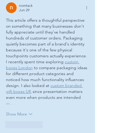
nomtack
Jun 29
This article offers a thoughtful perspective 
on something that many businesses don't 
fully appreciate until they've handled 
hundreds of customer orders. Packaging 
quietly becomes part of a brand's identity 
because it's one of the few physical 
touchpoints customers actually experience. 
I recently spent time exploring 
custom 
boxes London
 to compare packaging ideas 
for different product categories and 
noticed how much functionality influences 
design. I also looked at 
custom branded 
gift boxes UK
 since presentation matters 
even more when products are intended 
as…
Show More
Like
Reply