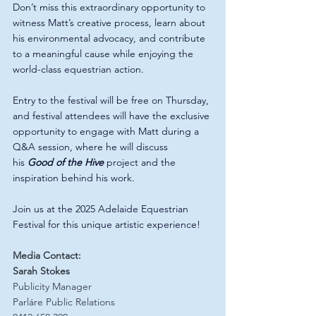
Don’t miss this extraordinary opportunity to 
witness Matt’s creative process, learn about 
his environmental advocacy, and contribute 
to a meaningful cause while enjoying the 
world-class equestrian action.
Entry to the festival will be free on Thursday, 
and festival attendees will have the exclusive 
opportunity to engage with Matt during a 
Q&A session, where he will discuss 
his 
Good of the Hive
 project and the 
inspiration behind his work.
Join us at the 2025 Adelaide Equestrian 
Festival for this unique artistic experience!
Media Contact:
Sarah Stokes
Publicity Manager
Parláre Public Relations