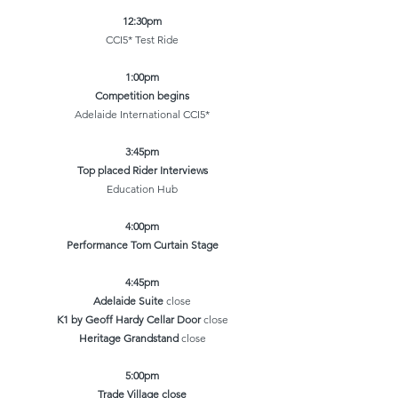
12:30pm
CCI5* Test Ride
1:00pm
Competition begins
Adelaide International CCI5*
3:45pm
Top placed Rider Interviews
Education Hub
4:00pm
Performance Tom Curtain Stage
4:45pm
Adelaide Suite
close
K1 by Geoff Hardy Cellar Door
close
Heritage Grandstand
close
5:00pm
Trade Village close