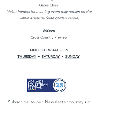
Gates Close
(ticket holders for evening event may remain on site
within Adelaide Suite garden venue)
6:00pm
Cross Country Preview
FIND OUT WHAT'S ON
THURSDAY
•
SATURDAY
•
SUNDAY
Subscribe to our Newsletter to stay up
to date.
Subscribe