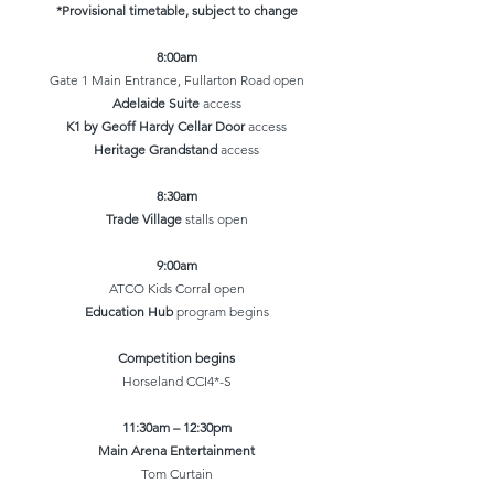
*Provisional timetable, subject to change
8:00am
Gate 1 Main Entrance, Fullarton Road open
Adelaide Suite
access
K1 by Geoff Hardy Cellar Door
access
Heritage Grandstand
access
8:30am
Trade Village
stalls open
9:00am
ATCO Kids Corral open
Education Hub
program begins
Competition begins
Horseland CCI4*-S​​
11:30am – 12:30pm
Main Arena Entertainment
Tom Curtain