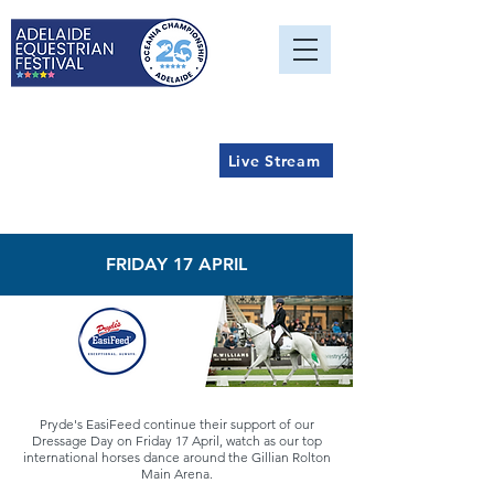
Live Stream
FRIDAY 17 APRIL
Pryde's EasiFeed continue their support of our
Dressage Day on Friday 17 April, watch as our top
international horses dance around the Gillian Rolton
Main Arena.