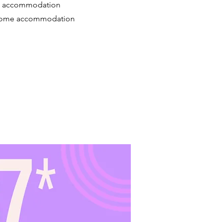
reat accommodation
er some accommodation