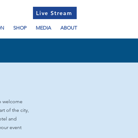
Live Stream
ON
SHOP
MEDIA
ABOUT
 to welcome
rt of the city,
otel and
your event