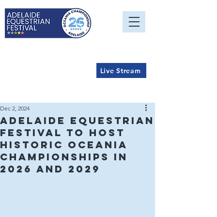
Live Stream
Dec 2, 2024
Adelaide Equestrian
Festival to Host
Historic Oceania
Championships in
2026 and 2029