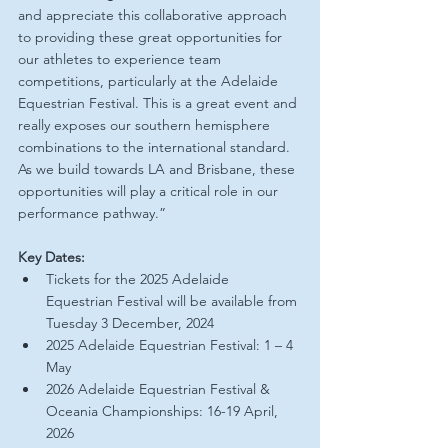
and appreciate this collaborative approach 
to providing these great opportunities for 
our athletes to experience team 
competitions, particularly at the Adelaide 
Equestrian Festival. This is a great event and 
really exposes our southern hemisphere 
combinations to the international standard. 
As we build towards LA and Brisbane, these 
opportunities will play a critical role in our 
performance pathway.”
Key Dates:
Tickets for the 2025 Adelaide 
Equestrian Festival will be available from 
Tuesday 3 December, 2024
2025 Adelaide Equestrian Festival: 1 – 4 
May
2026 Adelaide Equestrian Festival & 
Oceania Championships: 16-19 April, 
2026