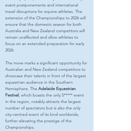
event postponements and international 
travel disruptions for equine athletes. The 
extension of the Championships to 2026 will 
ensure that the domestic season for both 
Australia and New Zealand competitors will 
remain unaffected and allow athletes to 
focus on an extended preparation for early 
2026.
The move marks a significant opportunity for 
Australian and New Zealand competitors to 
showcase their talents in front of the largest 
equestrian audience in the Southern 
Hemisphere. The 
Adelaide Equestrian 
Festival
, which boasts the only 5***** event 
in the region, notably attracts the largest 
number of spectators but is also the only 
city-centred event of its kind worldwide, 
further elevating the prestige of the 
Championships.