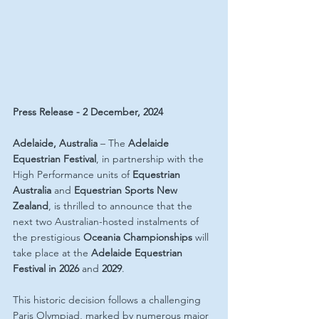
Press Release - 2 December, 2024
Adelaide, Australia
 – The 
Adelaide 
Equestrian Festival
, in partnership with the 
High Performance units of 
Equestrian 
Australia
 and 
Equestrian Sports New 
Zealand
, is thrilled to announce that the 
next two Australian-hosted instalments of 
the prestigious 
Oceania Championships
 will 
take place at the 
Adelaide Equestrian 
Festival in 2026 
and 
2029
.
This historic decision follows a challenging 
Paris Olympiad, marked by numerous major 