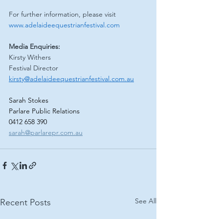
For further information, please visit 
www.adelaideequestrianfestival.com
Media Enquiries:
Kirsty Withers
Festival Director
kirsty@adelaideequestrianfestival.com.au
Sarah Stokes
Parlare Public Relations
0412 658 390
sarah@parlarepr.com.au
See All
Recent Posts