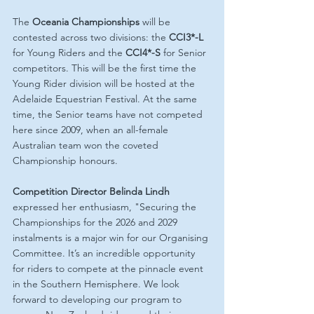
The 
Oceania Championships
 will be 
contested across two divisions: the 
CCI3*-L
for Young Riders and the 
CCI4*-S
 for Senior 
competitors. This will be the first time the 
Young Rider division will be hosted at the 
Adelaide Equestrian Festival. At the same 
time, the Senior teams have not competed 
here since 2009, when an all-female 
Australian team won the coveted 
Championship honours.
Competition Director Belinda Lindh
expressed her enthusiasm, "Securing the 
Championships for the 2026 and 2029 
instalments is a major win for our Organising 
Committee. It’s an incredible opportunity 
for riders to compete at the pinnacle event 
in the Southern Hemisphere. We look 
forward to developing our program to 