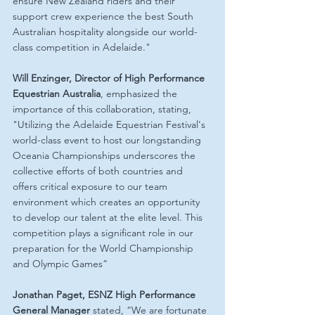
ensure New Zealand riders and their 
support crew experience the best South 
Australian hospitality alongside our world-
class competition in Adelaide."
Will Enzinger, Director of High Performance 
Equestrian Australia
, emphasized the 
importance of this collaboration, stating, 
"Utilizing the Adelaide Equestrian Festival's 
world-class event to host our longstanding 
Oceania Championships underscores the 
collective efforts of both countries and 
offers critical exposure to our team 
environment which creates an opportunity 
to develop our talent at the elite level. This 
competition plays a significant role in our 
preparation for the World Championship 
and Olympic Games”
Jonathan Paget, ESNZ High Performance 
General Manager
 stated, “We are fortunate 