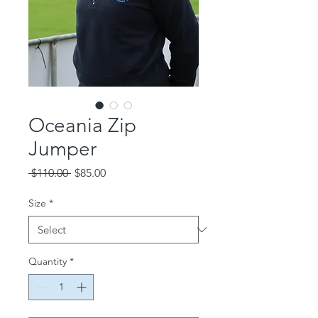
Oceania Zip
Jumper
Regular
Sale
 $110.00 
$85.00
Price
Price
Size
*
Quantity
*