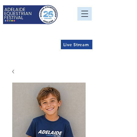
Live Stream