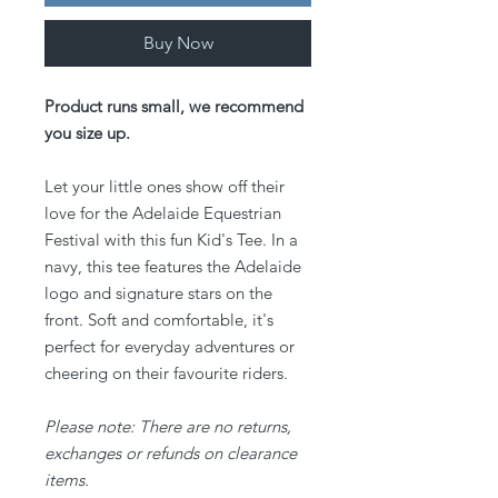
Buy Now
Product runs small, we recommend
you size up.
Let your little ones show off their
love for the Adelaide Equestrian
Festival with this fun Kid's Tee. In a
navy, this tee features the Adelaide
logo and signature stars on the
front. Soft and comfortable, it's
perfect for everyday adventures or
cheering on their favourite riders.
Please note: There are no returns,
exchanges or refunds on clearance
items.