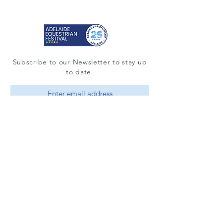
Subscribe to our Newsletter to stay up
to date.
Subscribe
© 2025 by Adelaide Equestrian Festival
Contact
Quick Guide to Eventing