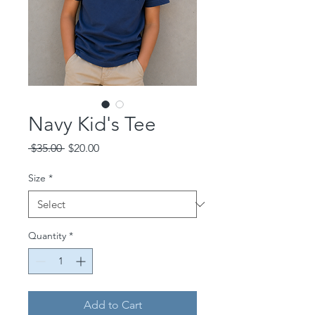
Navy Kid's Tee
Regular
Sale
 $35.00 
$20.00
Price
Price
Size
*
Quantity
*
Add to Cart